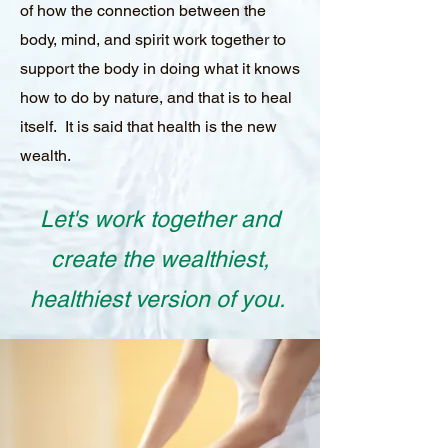
of how the connection between the
body, mind, and spirit work together to
support the body in doing what it knows
how to do by nature, and that is to heal
itself. It is said that health is the new
wealth.
Let's work together and
create the wealthiest,
healthiest version of you.