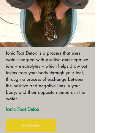
Ionic Foot Detox is a process that uses
water charged with positive and negative
ions – electrolytes – which helps draw out
toxins from your body through your feet,
through a process of exchange between
the positive and negative ions in your
body, and their opposite numbers in the
water.
Ionic Foot Detox
Read More