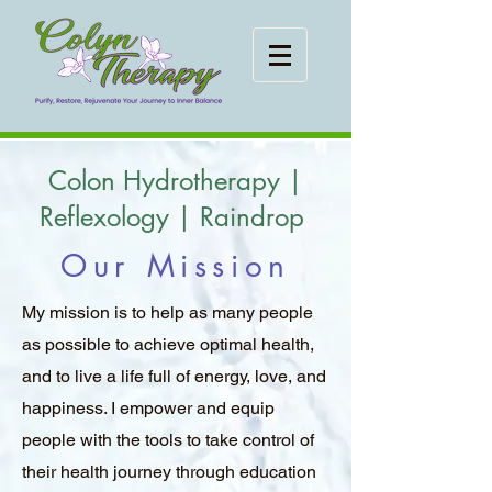
Colon Hydrotherapy |
Reflexology | Raindrop
Our Mission
My mission is to help as many people
as possible to achieve optimal health,
and to live a life full of energy, love, and
happiness. I empower and equip
people with the tools to take control of
their health journey through education