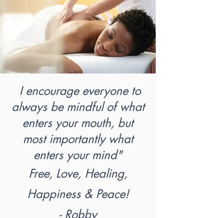
I encourage everyone to
"
always be mindful of what
enters your mouth, but
most importantly what
enters your mind"
Free, Love, Healing,
Happiness & Peace!
- Robby