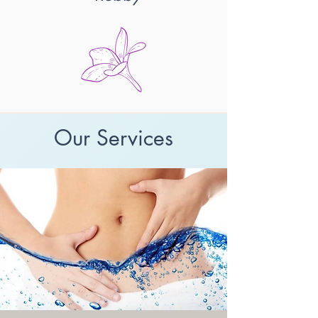
Our Services