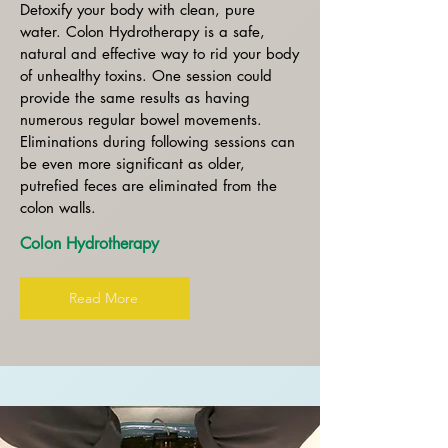
Detoxify your body with clean, pure
water. Colon Hydrotherapy is a safe,
natural and effective way to rid your body
of unhealthy toxins. One session could
provide the same results as having
numerous regular bowel movements.
Eliminations during following sessions can
be even more significant as older,
putrefied feces are eliminated from the
colon walls.
Colon Hydrotherapy
Read More