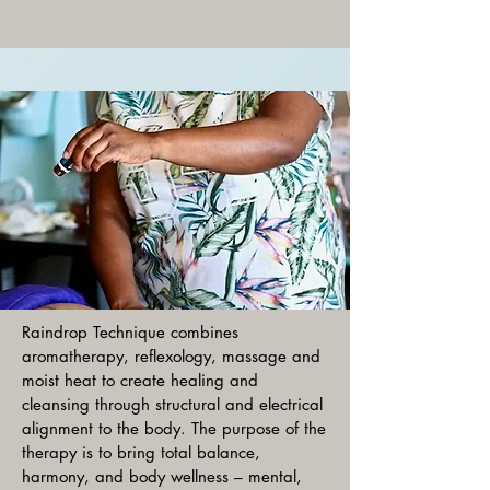
Raindrop Technique combines
aromatherapy, reflexology, massage and
moist heat to create healing and
cleansing through structural and electrical
alignment to the body. The purpose of the
therapy is to bring total balance,
harmony, and body wellness – mental,