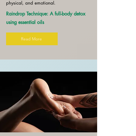
physical, and emotional.
Raindrop Technique: A full-body detox
using essential oils
Read More