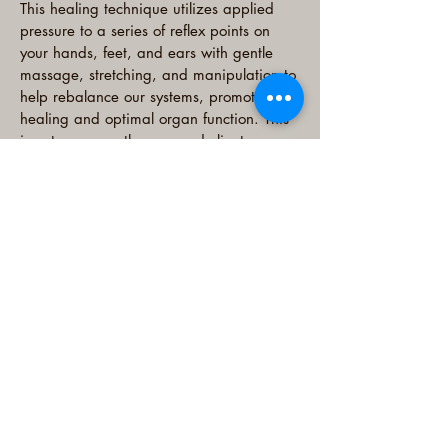
This healing technique utilizes applied
pressure to a series of reflex points on
your hands, feet, and ears with gentle
massage, stretching, and manipulation to
help rebalance our systems, promoting
healing and optimal organ function. This
is not massage therapy and clients
remain clothed during sessions, removing
only their socks and shoes. Reflexology is
a drug-free, safe, and effective form of
alternative medicine that can help to
promote relaxation, reduce pain, stress,
and anxiety, and bring the body into a
state of balance.
Reflexology
Read More